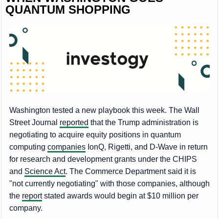
QUANTUM SHOPPING
Washington tested a new playbook this week. The Wall
Street Journal
reported
that the Trump administration is
negotiating to acquire equity positions in quantum
computing
companies
IonQ, Rigetti, and D-Wave in return
for research and development grants under the CHIPS
and
Science Act
. The Commerce Department said it is
"not currently negotiating" with those companies, although
the
report
stated awards would begin at $10 million per
company.