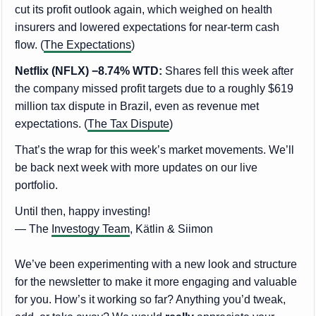
cut its profit outlook again, which weighed on health
insurers and lowered expectations for near-term cash
flow. (
The Expectations
)
Netflix (NFLX) −8.74% WTD:
Shares fell this week after
the company missed profit targets due to a roughly $619
million tax dispute in Brazil, even as revenue met
expectations. (
The Tax Dispute
)
That’s the wrap for this week’s market movements. We’ll
be back next week with more updates on our live
portfolio.
Until then, happy investing!
— The
Investogy Team
, Kätlin & Siimon
We’ve been experimenting with a new look and structure
for the newsletter to make it more engaging and valuable
for you. How’s it working so far? Anything you’d tweak,