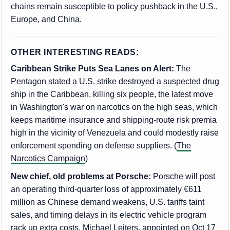
chains remain susceptible to policy pushback in the U.S.,
Europe, and China.
OTHER INTERESTING READS:
Caribbean Strike Puts Sea Lanes on Alert:
The
Pentagon stated a U.S. strike destroyed a suspected drug
ship in the Caribbean, killing six people, the latest move
in Washington's war on narcotics on the high seas, which
keeps maritime insurance and shipping-route risk premia
high in the vicinity of Venezuela and could modestly raise
enforcement spending on defense suppliers. (
The
Narcotics Campaign
)
New chief, old problems at Porsche:
Porsche will post
an operating third-quarter loss of approximately €611
million as Chinese demand weakens, U.S. tariffs taint
sales, and timing delays in its electric vehicle program
rack up extra costs. Michael Leiters, appointed on Oct 17