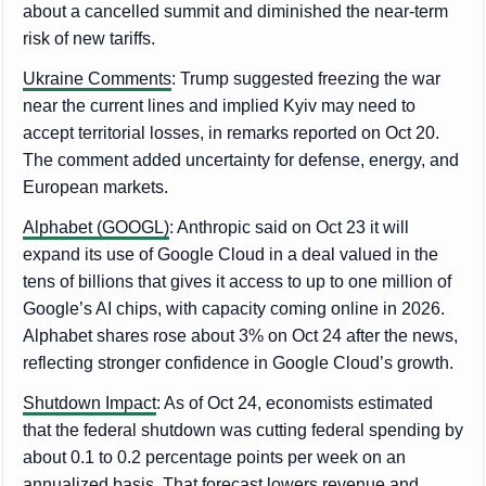
about a cancelled summit and diminished the near-term
risk of new tariffs.
Ukraine Comments
: Trump suggested freezing the war
near the current lines and implied Kyiv may need to
accept territorial losses, in remarks reported on Oct 20.
The comment added uncertainty for defense, energy, and
European markets.
Alphabet (GOOGL)
: Anthropic said on Oct 23 it will
expand its use of Google Cloud in a deal valued in the
tens of billions that gives it access to up to one million of
Google’s AI chips, with capacity coming online in 2026.
Alphabet shares rose about 3% on Oct 24 after the news,
reflecting stronger confidence in Google Cloud’s growth.
Shutdown Impact
: As of Oct 24, economists estimated
that the federal shutdown was cutting federal spending by
about 0.1 to 0.2 percentage points per week on an
annualized basis. That forecast lowers revenue and