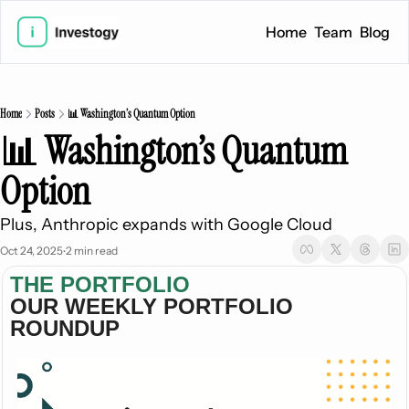
Home
Team
Blog
Home
Posts
📊 Washington’s Quantum Option
📊 Washington’s Quantum 
Option
Plus, Anthropic expands with Google Cloud
Oct 24, 2025
2 min read
•
THE PORTFOLIO
OUR WEEKLY PORTFOLIO 
ROUNDUP