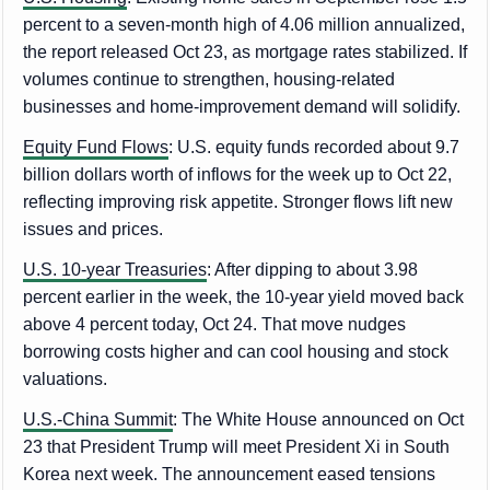
percent to a seven-month high of 4.06 million annualized,
the report released Oct 23, as mortgage rates stabilized. If
volumes continue to strengthen, housing-related
businesses and home-improvement demand will solidify.
Equity Fund Flows
: U.S. equity funds recorded about 9.7
billion dollars worth of inflows for the week up to Oct 22,
reflecting improving risk appetite. Stronger flows lift new
issues and prices.
U.S. 10-year Treasuries
: After dipping to about 3.98
percent earlier in the week, the 10-year yield moved back
above 4 percent today, Oct 24. That move nudges
borrowing costs higher and can cool housing and stock
valuations.
U.S.-China Summit
: The White House announced on Oct
23 that President Trump will meet President Xi in South
Korea next week. The announcement eased tensions