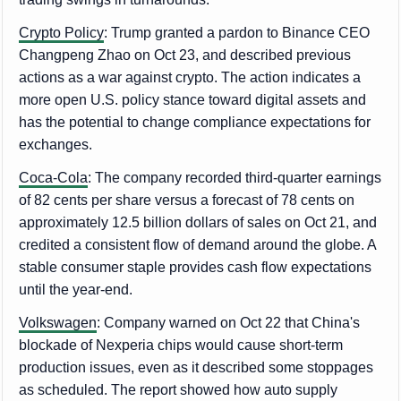
Crypto Policy
: Trump granted a pardon to Binance CEO
Changpeng Zhao on Oct 23, and described previous
actions as a war against crypto. The action indicates a
more open U.S. policy stance toward digital assets and
has the potential to change compliance expectations for
exchanges.
Coca-Cola
: The company recorded third-quarter earnings
of 82 cents per share versus a forecast of 78 cents on
approximately 12.5 billion dollars of sales on Oct 21, and
credited a consistent flow of demand around the globe. A
stable consumer staple provides cash flow expectations
until the year-end.
Volkswagen
: Company warned on Oct 22 that China's
blockade of Nexperia chips would cause short-term
production issues, even as it described some stoppages
as scheduled. The report showed how auto supply