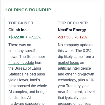
HOLDINGS ROUNDUP
TOP GAINER
TOP DECLINER
GitLab Inc.
NextEra Energy
+$322.00
/
+7.11%
-$17.50
/
-0.12%
There was no
No company updates
company-specific
this week. The 0.3%
news. The September
dip likely came from a
inflation update
from
market focus
on
the Bureau of Labor
artificial intelligence
Statistics helped push
and other high-growth
yields lower, Intel’s
technology, plus a 10-
beat boosted the whole
year Treasury yield
AI complex, and hedge
near 4 percent, a level
funds lifted AI
that typically
puts
hardware exposure to
pressure
on utilities.