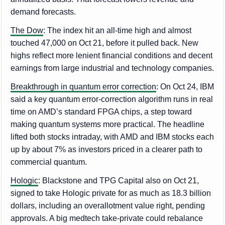
demand forecasts.
The Dow
: The index hit an all-time high and almost
touched 47,000 on Oct 21, before it pulled back. New
highs reflect more lenient financial conditions and decent
earnings from large industrial and technology companies.
Breakthrough in quantum error correction
: On Oct 24, IBM
said a key quantum error-correction algorithm runs in real
time on AMD’s standard FPGA chips, a step toward
making quantum systems more practical. The headline
lifted both stocks intraday, with AMD and IBM stocks each
up by about 7% as investors priced in a clearer path to
commercial quantum.
Hologic
: Blackstone and TPG Capital also on Oct 21,
signed to take Hologic private for as much as 18.3 billion
dollars, including an overallotment value right, pending
approvals. A big medtech take-private could rebalance