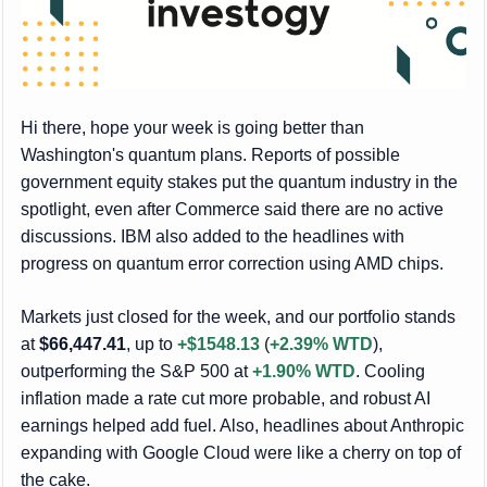
Hi there, hope your week is going better than
Washington's quantum plans. Reports of possible
government equity stakes put the quantum industry in the
spotlight, even after Commerce said there are no active
discussions. IBM also added to the headlines with
progress on quantum error correction using AMD chips.
Markets just closed for the week, and our portfolio stands
at
$66,447.41
, up to
+$1548.13
(
+2.39% WTD
),
outperforming the S&P 500 at
+1.90% WTD
. Cooling
inflation made a rate cut more probable, and robust AI
earnings helped add fuel. Also, headlines about Anthropic
expanding with Google Cloud were like a cherry on top of
the cake.