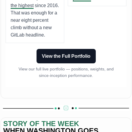
the highest
since 2016.
That was enough for a
near eight percent
climb without a new
GitLab headline.
View the Full Portfolio
View our full live portfolio — positions, weights, and
since-inception performance.
STORY OF THE WEEK
WHEN WASHINGTON GOES 