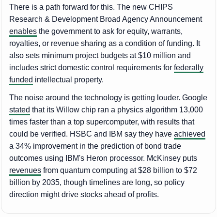
There is a path forward for this. The new CHIPS
Research & Development Broad Agency Announcement
enables
the government to ask for equity, warrants,
royalties, or revenue sharing as a condition of funding. It
also sets minimum project budgets at $10 million and
includes strict domestic control requirements for
federally
funded
intellectual property.
The noise around the technology is getting louder. Google
stated
that its Willow chip ran a physics algorithm 13,000
times faster than a top supercomputer, with results that
could be verified. HSBC and IBM say they have
achieved
a 34% improvement in the prediction of bond trade
outcomes using IBM's Heron processor. McKinsey puts
revenues
from quantum computing at $28 billion to $72
billion by 2035, though timelines are long, so policy
direction might drive stocks ahead of profits.