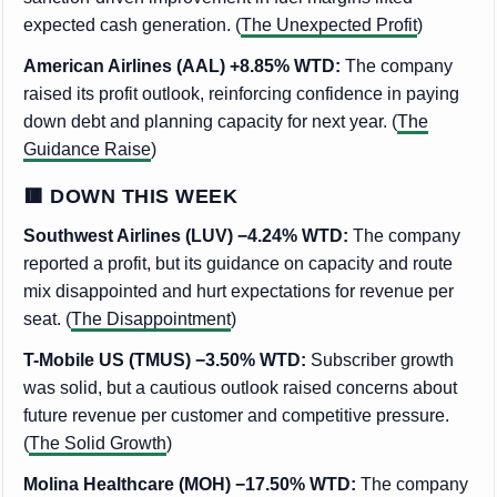
expected cash generation. (
The Unexpected Profit
)
American Airlines (AAL) +8.85% WTD:
The company
raised its profit outlook, reinforcing confidence in paying
down debt and planning capacity for next year. (
The
Guidance Raise
)
🟥 DOWN THIS WEEK
Southwest Airlines (LUV) −4.24% WTD:
The company
reported a profit, but its guidance on capacity and route
mix disappointed and hurt expectations for revenue per
seat. (
The Disappointment
)
T-Mobile US (TMUS) −3.50% WTD:
Subscriber growth
was solid, but a cautious outlook raised concerns about
future revenue per customer and competitive pressure.
(
The Solid Growth
)
Molina Healthcare (MOH) −17.50% WTD:
The company