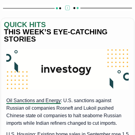
QUICK HITS
THIS WEEK’S EYE-CATCHING 
STORIES
Oil Sanctions and Energy
: U.S. sanctions against
Russian oil companies Rosneft and Lukoil pushed
Chinese state oil companies to halt seaborne Russian
imports while Indian refiners changed to cut imports.
U.S. Housing
: Existing home sales in September rose 1.5