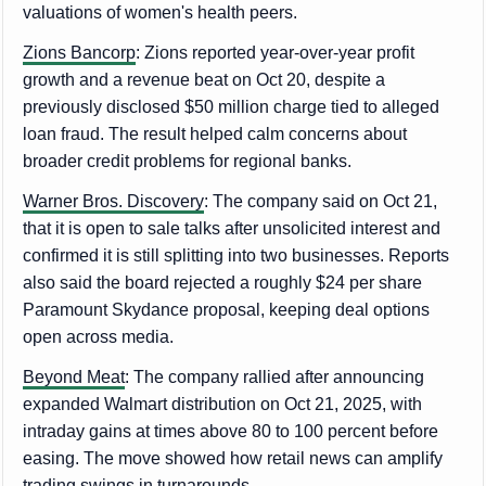
valuations of women's health peers.
Zions Bancorp
: Zions reported year-over-year profit
growth and a revenue beat on Oct 20, despite a
previously disclosed $50 million charge tied to alleged
loan fraud. The result helped calm concerns about
broader credit problems for regional banks.
Warner Bros. Discovery
: The company said on Oct 21,
that it is open to sale talks after unsolicited interest and
confirmed it is still splitting into two businesses. Reports
also said the board rejected a roughly $24 per share
Paramount Skydance proposal, keeping deal options
open across media.
Beyond Meat
: The company rallied after announcing
expanded Walmart distribution on Oct 21, 2025, with
intraday gains at times above 80 to 100 percent before
easing. The move showed how retail news can amplify
trading swings in turnarounds.