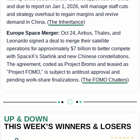
and due to report on Jan 1, 2026, will manage staff cuts
and strategy overhaul to regain margins and revive
demand in China. (
The Inheritance
)
Europe Space Merger:
Oct 24, Airbus, Thales, and
Leonardo signed a deal to merge their satellite
operations for approximately $7 billion to better compete
with SpaceX's Starlink and new Chinese constellations.
The agreement, coded as Project Bromo and teased as
"Project FOMO," is subject to antitrust approval and
pending work-share finalizations. (
The FOMO Chatters
)
UP & DOWN
THIS WEEK’S WINNERS & LOSERS