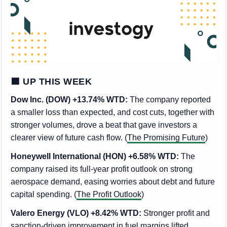
🟩 UP THIS WEEK
Dow Inc. (DOW) +13.74% WTD:
The company reported
a smaller loss than expected, and cost cuts, together with
stronger volumes, drove a beat that gave investors a
clearer view of future cash flow. (
The Promising Future
)
Honeywell International (HON) +6.58% WTD:
The
company raised its full-year profit outlook on strong
aerospace demand, easing worries about debt and future
capital spending. (
The Profit Outlook
)
Valero Energy (VLO) +8.42% WTD:
Stronger profit and
sanction-driven improvement in fuel margins lifted