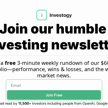
Join our humble 
vesting newslet
a 
free
 3-minute weekly rundown of our $6
olio—performance, wins & losses, and the w
market news.
Join Free
ail read by 
11,500
+ investors including people from OpenAI, Googl