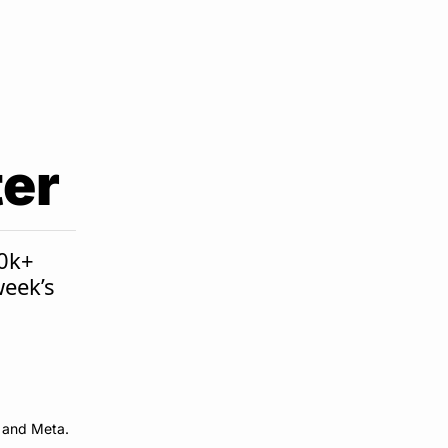
ter
0k+ 
eek’s 
e and Meta.