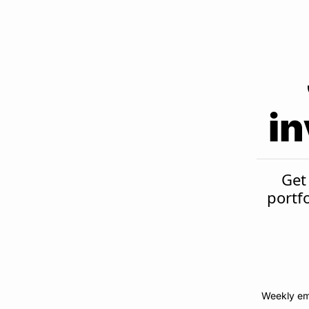
in
Get 
portf
Weekly em